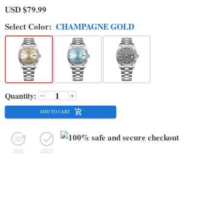
USD
$79.99
Select
Color
:
CHAMPAGNE GOLD
Quantity:
ADD TO CART