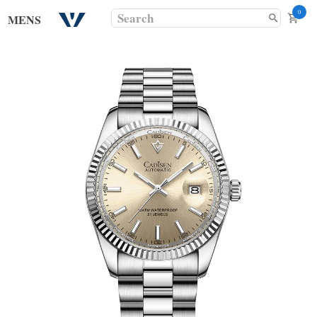
0
MENS