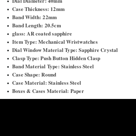
Dial Diameter: 40mm
Case Thickness: 12mm
Band Width: 22mm
Band Length: 20.5cm
glass: AR coated sapphire
Item Type: Mechanical Wristwatches
Dial Window Material Type: Sapphire Crystal
Clasp Type: Push Button Hidden Clasp
Band Material Type: Stainless Steel
Case Shape: Round
Case Material: Stainless Steel
Boxes & Cases Material: Paper