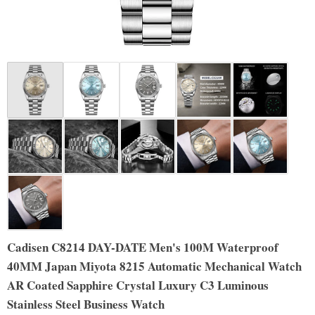
Cadisen C8214 DAY-DATE Men's 100M Waterproof
40MM Japan Miyota 8215 Automatic Mechanical Watch
AR Coated Sapphire Crystal Luxury C3 Luminous
Stainless Steel Business Watch