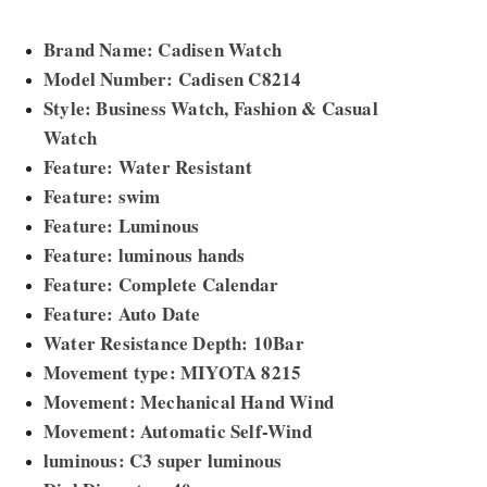
Brand Name: Cadisen Watch
Model Number: Cadisen C8214
Style: Business Watch, Fashion & Casual
Watch
Feature: Water Resistant
Feature: swim
Feature: Luminous
Feature: luminous hands
Feature: Complete Calendar
Feature: Auto Date
Water Resistance Depth: 10Bar
Movement type: MIYOTA 8215
Movement: Mechanical Hand Wind
Movement: Automatic Self-Wind
luminous: C3 super luminous