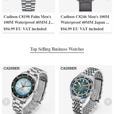
Cadisen C8198 Palm Men's
Cadisen C8246 Men's 100M
100M Waterproof 40MM J
...
Waterproof 40MM Japan
...
$94.99 EU VAT included
$94.99 EU VAT included
Top Selling Business Watches