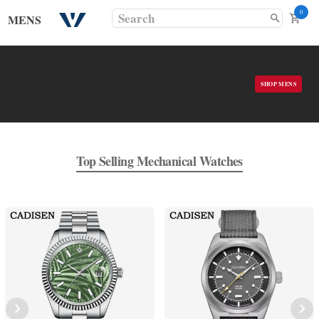
0
MENS
SHOP MENS
Top Selling Mechanical Watches