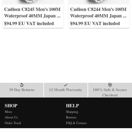
Cadisen C8245 Men's 100M
Cadisen C8244 Men's 100M
Waterproof 40MM Japan
...
Waterproof 40MM Japan
...
$94.99 EU VAT included
$94.99 EU VAT included
30 Day Returns
12 Month Warranty
100% Safe & Secure
Checkout
SHOP
HELP
Mens
Shipping
About Us
Returns
Order Track
FAQ & Contact