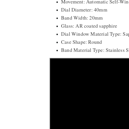
Movement: Automatic Self-Win
Dial Diameter: 40mm
Band Width: 20mm
Glass: AR coated sapphire
Dial Window Material Type: Sap
Case Shape: Round
Band Material Type: Stainless S