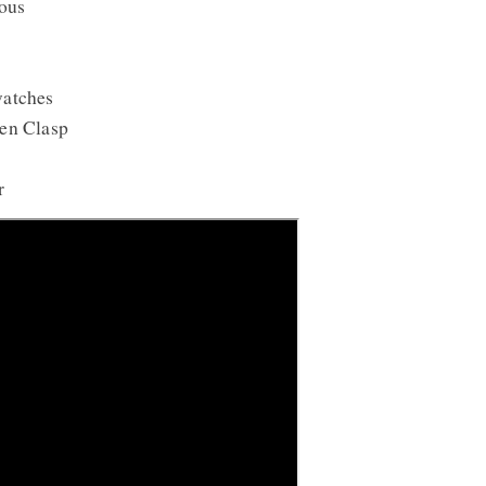
ous
watches
en Clasp
r