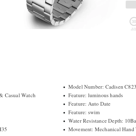
Model Number: Cadisen C82
 & Casual Watch
Feature: luminous hands
Feature: Auto Date
Feature: swim
Water Resistance Depth: 10Ba
H35
Movement: Mechanical Hand