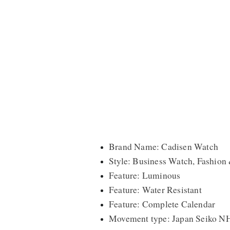
Brand Name: Cadisen Watch
Style: Business Watch, Fashion
Feature: Luminous
Feature: Water Resistant
Feature: Complete Calendar
Movement type: Japan Seiko N