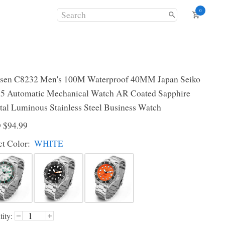
0
sen C8232 Men's 100M Waterproof 40MM Japan Seiko
 Automatic Mechanical Watch AR Coated Sapphire
tal Luminous Stainless Steel Business Watch
D
$94.99
ct
Color
:
WHITE
ity: