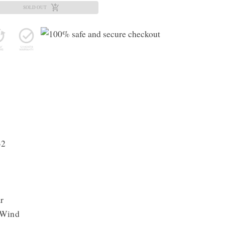
SOLD OUT
32
r
 Wind