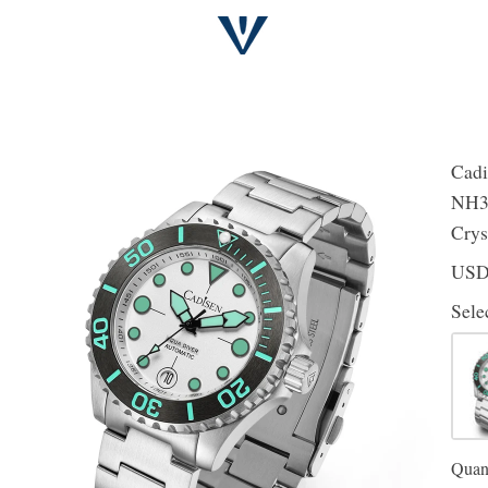
Cadi
NH35
Crys
US
Sele
Quant