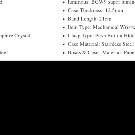
d
luminous: BGW9 super lumin
Case Thickness: 12.5mm
Band Length: 21cm
Item Type: Mechanical Wrist
phire Crystal
Clasp Type: Push Button Hidd
Case Material: Stainless Steel
teel
Boxes & Cases Material: Pape