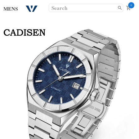
0
MENS