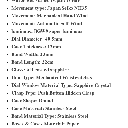
Water Resistance Depth: 10Bar
Movement type: Japan Seiko NH35
Movement: Mechanical Hand Wind
Movement: Automatic Self-Wind
luminous: BGW9 super luminous
Dial Diameter: 40.5mm
Case Thickness: 12mm
Band Width: 23mm
Band Length: 22cm
Glass: AR coated sapphire
Item Type: Mechanical Wristwatches
Dial Window Material Type: Sapphire Crystal
Clasp Type: Push Button Hidden Clasp
Case Shape: Round
Case Material: Stainless Steel
Band Material Type: Stainless Steel
Boxes & Cases Material: Paper