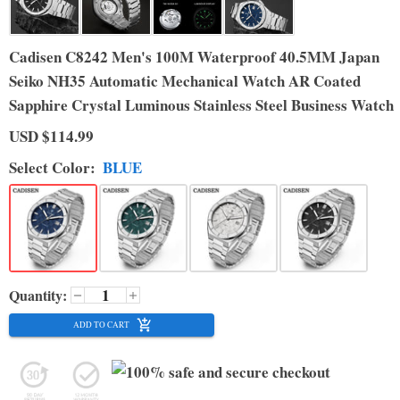
Cadisen C8242 Men's 100M Waterproof 40.5MM Japan
Seiko NH35 Automatic Mechanical Watch AR Coated
Sapphire Crystal Luminous Stainless Steel Business Watch
USD
$114.99
Select
Color
:
BLUE
Quantity:
ADD TO CART