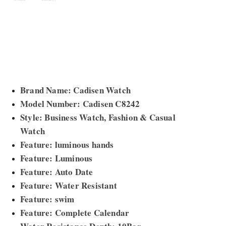
Brand Name: Cadisen Watch
Model Number: Cadisen C8242
Style: Business Watch, Fashion & Casual
Watch
Feature: luminous hands
Feature: Luminous
Feature: Auto Date
Feature: Water Resistant
Feature: swim
Feature: Complete Calendar