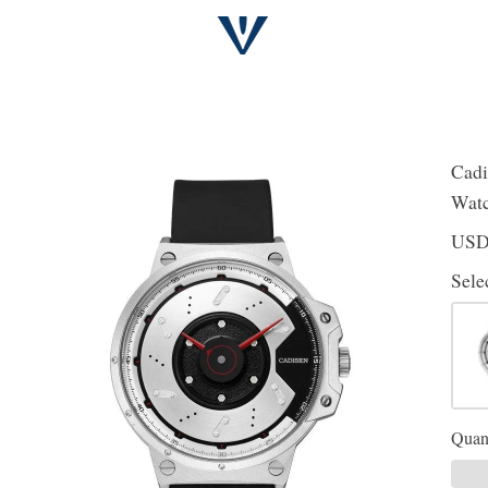
Cadi
Watc
US
Sele
Quant