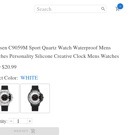
0
sen C9059M Sport Quartz Watch Waterproof Mens
hes Personality Silicone Creative Clock Mens Watches
D
$20.99
ct
Color
:
WHITE
ity:
SOLD OUT