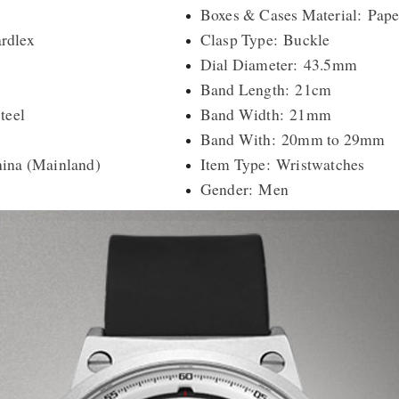
Boxes & Cases Material: Pape
rdlex
Clasp Type: Buckle
Dial Diameter: 43.5mm
Band Length: 21cm
teel
Band Width: 21mm
Band With: 20mm to 29mm
hina (Mainland)
Item Type: Wristwatches
Gender: Men