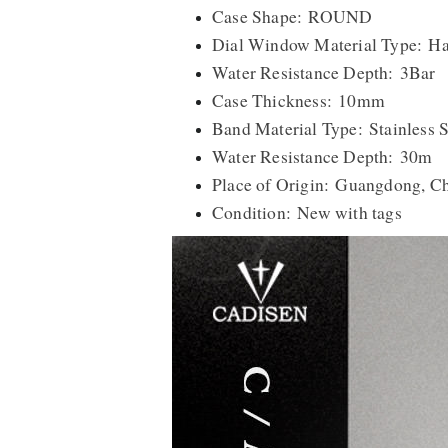
Case Shape: ROUND
Dial Window Material Type: Ha
Water Resistance Depth: 3Bar
Case Thickness: 10mm
Band Material Type: Stainless S
Water Resistance Depth: 30m
Place of Origin: Guangdong, C
Condition: New with tags