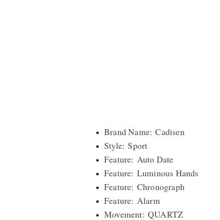
Brand Name: Cadisen
Style: Sport
Feature: Auto Date
Feature: Luminous Hands
Feature: Chronograph
Feature: Alarm
Movement: QUARTZ