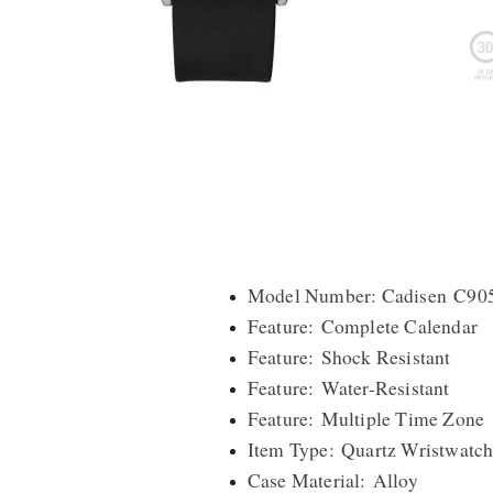
Model Number: Cadisen C9
Feature: Complete Calendar
Feature: Shock Resistant
Feature: Water-Resistant
Feature: Multiple Time Zone
Item Type: Quartz Wristwatch
Case Material: Alloy