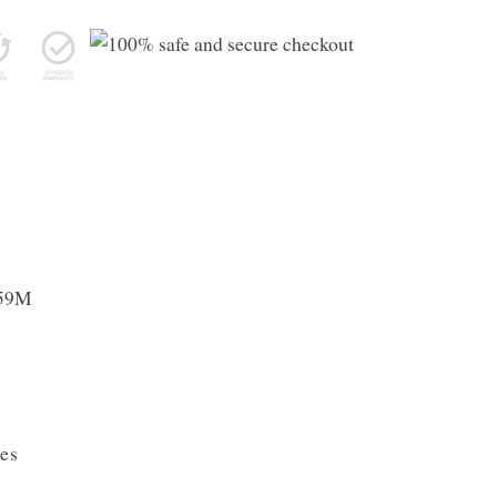
059M
es