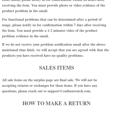
receiving the item. You must provide photo or video evidence of the
product problem in the email.
For
functional problems
that can be determined after a period of
usage, please notify us for confirmation
within 7 days
after receiving
the item. You must provide a 1-2 minutes video of the product
problem evidence in the email.
If we do not receive your problem notification email after the above-
mentioned time limit, we will accept that you are agreed with that the
products you have received have no quality problems
.
SALES ITEMS
All sale items on the surplus page are final sale. We will not be
accepting returns or exchanges for these items. If you have any
questions, please reach out to support@cadisenwatch.com.
HOW TO MAKE A RETURN