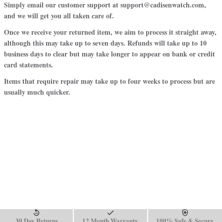
Simply email our customer support at support@cadisenwatch.com,
and we will get you all taken care of.
Once we receive your returned item, we aim to process it straight away,
although this may take up to seven days. Refunds will take up to 10
business days to clear but may take longer to appear on bank or credit
card statements.
Items that require repair may take up to four weeks to process but are
usually much quicker.
30 Day Returns
12 Month Warranty
100% Safe & Secure