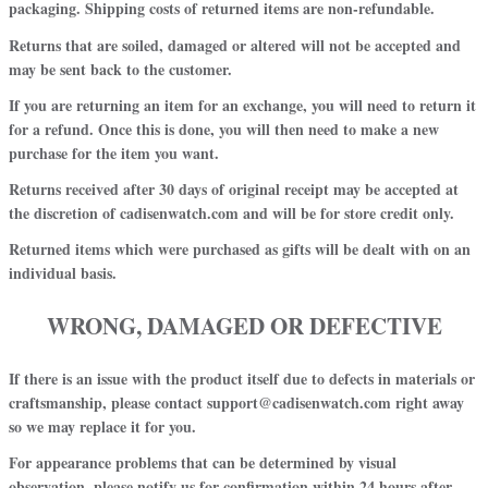
packaging. Shipping costs of returned items are non-refundable.
Returns that are soiled, damaged or altered will not be accepted and
may be sent back to the customer.
If you are returning an item for an exchange, you will need to return it
for a refund. Once this is done, you will then need to make a new
purchase for the item you want
.
Returns received after 30 days of original receipt may be accepted at
the discretion of cadisenwatch.com and will be for store credit only.
Returned items which were purchased as gifts will be dealt with on an
individual basis.
WRONG, DAMAGED OR DEFECTIVE
If there is an issue with the product itself due to defects in materials or
craftsmanship, please contact support@cadisenwatch.com right away
so we may replace it for you.
For
appearance problems
that can be determined by visual
observation, please notify us for confirmation
within 24 hours
after