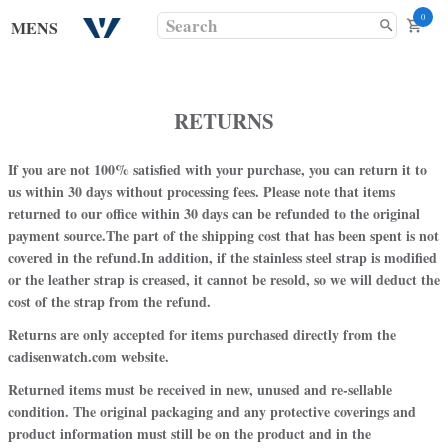
0
MENS
RETURNS
If you are not 100% satisfied with your purchase, you can return it to
us
within 30 days without processing fees.
Please note that items
returned to our office within 30 days can be refunded to the original
payment source.
The part of the shipping cost that has been spent is not
covered in the refund.
In addition, if the stainless steel strap is modified
or the leather strap is creased, it cannot be resold, so we will deduct the
cost of the strap from the refund.
Returns are only accepted for items purchased directly from the
cadisenwatch.com
website.
Returned items must be received in new, unused and re-sellable
condition. The original packaging and any protective coverings and
product information must still be on the product and in the